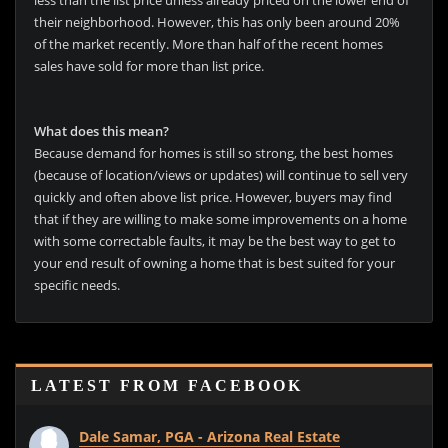
less than the list price unless already priced on the lower end of
their neighborhood. However, this has only been around 20%
of the market recently. More than half of the recent homes
sales have sold for more than list price.
What does this mean?
Because demand for homes is still so strong, the best homes
(because of location/views or updates) will continue to sell very
quickly and often above list price. However, buyers may find
that if they are willing to make some improvements on a home
with some correctable faults, it may be the best way to get to
your end result of owning a home that is best suited for your
specific needs.
LATEST FROM FACEBOOK
Dale Samar, PGA - Arizona Real Estate