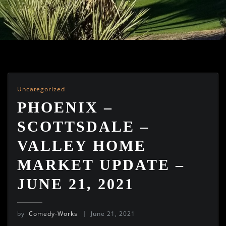
Uncategorized
PHOENIX –
SCOTTSDALE –
VALLEY HOME
MARKET UPDATE –
JUNE 21, 2021
by
Comedy-Works
June 21, 2021