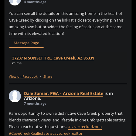
4 months ago
You can see all the details on this amazing home in the heart of
Cave Creek by clicking on the link!! It's close to everything in this
amazing town but provides the feeling of seclusion at the same
time with its elevated location!
Message Page
37237 N SUNSET TRL, Cave Creek, AZ 85331
m.me
View on Facebook
·
Share
Dale Samar, PGA - Arizona Real Estate
is in
Arizona.
7 months ago
Rare opportunity to own a distinctive Cave Creek property that
blends character, views, and lifestyle in one unforgettable setting.
Please reach out with questions.
#cavecreekarizona
#CaveCreekRealEstate
#cavecreekrealtor