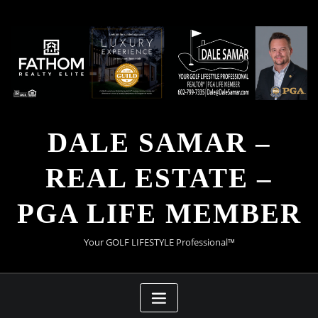
Skip
to
content
DALE SAMAR –
REAL ESTATE –
PGA LIFE MEMBER
Your GOLF LIFESTYLE Professional™