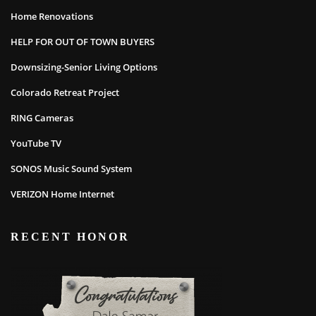
Home Renovations
HELP FOR OUT OF TOWN BUYERS
Downsizing-Senior Living Options
Colorado Retreat Project
RING Cameras
YouTube TV
SONOS Music Sound System
VERIZON Home Internet
RECENT HONOR