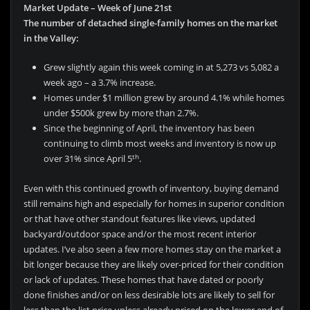
Market Update – Week of June 21st
The number of detached single-family homes on the market
in the Valley:
Grew slightly again this week coming in at 5,273 vs 5,082 a
week ago – a 3.7% increase.
Homes under $1 million grew by around 4.1% while homes
under $500k grew by more than 2.7%.
Since the beginning of April, the inventory has been
continuing to climb most weeks and inventory is now up
th
over 31% since April 5
.
Even with this continued growth of inventory, buying demand
still remains high and especially for homes in superior condition
or that have other standout features like views, updated
backyard/outdoor space and/or the most recent interior
updates. I’ve also seen a few more homes stay on the market a
bit longer because they are likely over-priced for their condition
or lack of updates. These homes that have dated or poorly
done finishes and/or on less desirable lots are likely to sell for