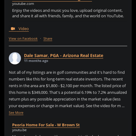
youtube.com
Enjoy the videos and music you love, upload original content,
and share it all with friends, family, and the world on YouTube.
Video
View on Facebook
·
Share
Dale Samar, PGA - Arizona Real Estate
11 months ago
Not all of my listings are in golf communities and it's hard to find
numbers like this for long-term real estate investors. The recent
rents in the area are $1,800 - $2,100 per month. The listed price of
this home is $349,000. That's a potential 6.19% to 7.2% annualized
return plus any possible appreciation in the market value (less
your expenses or change in market value). See the video for m
...
See More
Peoria Home For Sale - W Brown St
youtu.be