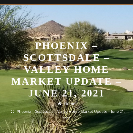
PHOENIX –
SCOTTSDALE –
VALLEY HOME
MARKET UPDATE –
JUNE 21, 2021
Home
Phoenix – Scottsdale – Valley Home Market Update – June 21,
2021