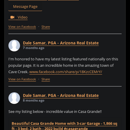
Message Page
Video
View on Facebook
·
Share
Dale Samar, PGA - Arizona Real Estate
7 months ago
I'm honored to have my latest listing featured nationally on this
popular page. It is an incredible home in the amazing town of
Cave Creek.
www.facebook.com/share/p/18KzcCEMrY/
View on Facebook
·
Share
Dale Samar, PGA - Arizona Real Estate
8 months ago
See my listing below - incredible value in Casa Grande!!
Beautiful Casa Grande Home with 3-car Garage - 1,866 sq
ft - 3 bed- 2 bath - 2022 build #casagrande