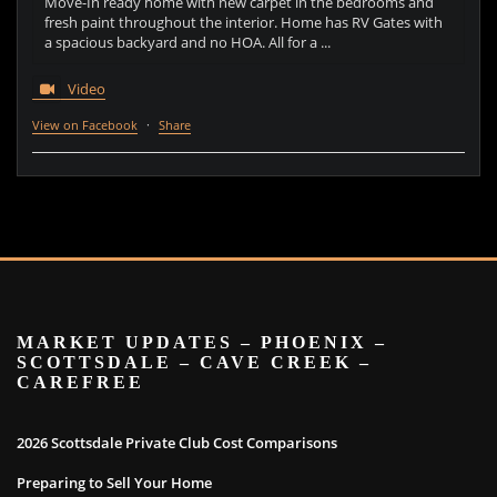
Move-In ready home with new carpet in the bedrooms and
fresh paint throughout the interior. Home has RV Gates with
a spacious backyard and no HOA. All for a ...
Video
View on Facebook
·
Share
MARKET UPDATES – PHOENIX –
SCOTTSDALE – CAVE CREEK –
CAREFREE
2026 Scottsdale Private Club Cost Comparisons
Preparing to Sell Your Home