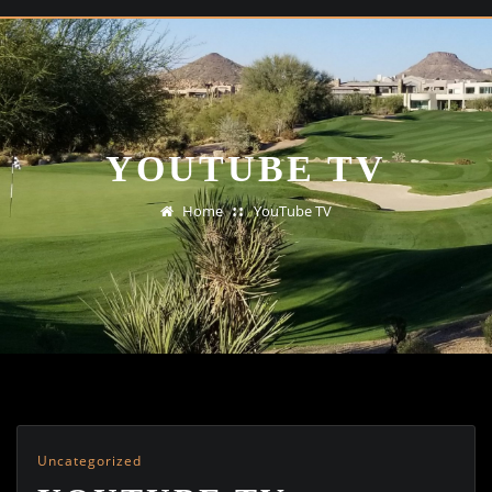
YOUTUBE TV
Home
YouTube TV
Uncategorized