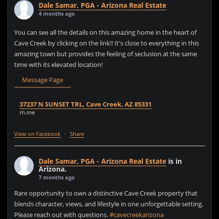
Dale Samar, PGA - Arizona Real Estate
4 months ago
You can see all the details on this amazing home in the heart of
Cave Creek by clicking on the link!! It's close to everything in this
amazing town but provides the feeling of seclusion at the same
time with its elevated location!
Message Page
37237 N SUNSET TRL, Cave Creek, AZ 85331
m.me
View on Facebook
·
Share
Dale Samar, PGA - Arizona Real Estate
is in
Arizona.
7 months ago
Rare opportunity to own a distinctive Cave Creek property that
blends character, views, and lifestyle in one unforgettable setting.
Please reach out with questions.
#cavecreekarizona