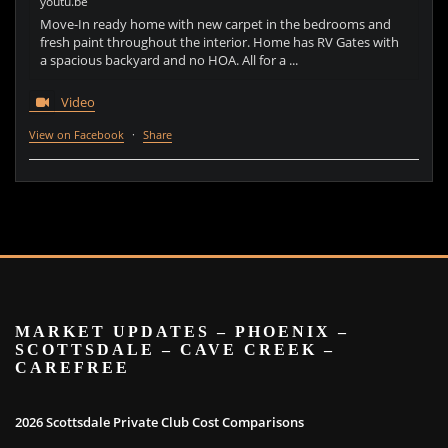
youtu.be
Move-In ready home with new carpet in the bedrooms and
fresh paint throughout the interior. Home has RV Gates with
a spacious backyard and no HOA. All for a ...
Video
View on Facebook
·
Share
MARKET UPDATES – PHOENIX –
SCOTTSDALE – CAVE CREEK –
CAREFREE
2026 Scottsdale Private Club Cost Comparisons