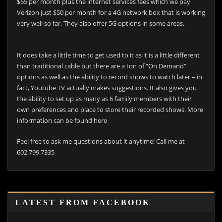
$65 per month plus the internet services fees which we pay
Verizon just $50 per month for a 4G network box that is working
very well so far. They also offer 5G options in some areas.
It does take a little time to get used to it as it is a little different
than traditional cable but there are a ton of “On Demand”
options as well as the ability to record shows to watch later – in
fact, Youtube TV actually makes suggestions. It also gives you
the ability to set up as many as 6 family members with their
own preferences and place to store their recorded shows. More
information can be found here
Feel free to ask me questions about it anytime! Call me at
602.799.7335
LATEST FROM FACEBOOK