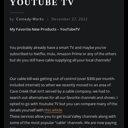
YOUTUBE TV
by
Comedy-Works
December 27, 2022
My Favorite New Products – YouTubeTV
You probably already have a smart TV and maybe you’ve
subscribed to Netflix, Hulu, Amazon Prime or any of the others
but do you still have cable supplying all your local channels?
Our cable bill was getting out of control (over $300 per month-
included internet) so when we recently moved to an area of
Cave Creek that isn’t served by a cable company, we had to
search out alternatives for all our favorite channels and shows. I
opted to go with Youtube TV but you can compare many of the
details yourself with
this article
These services allow you to get local Valley channels along with
some of the most popular “cable” channels. We are now paying