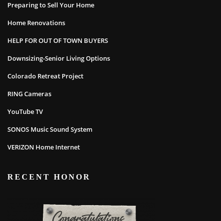
Preparing to Sell Your Home
Home Renovations
HELP FOR OUT OF TOWN BUYERS
Downsizing-Senior Living Options
Colorado Retreat Project
RING Cameras
YouTube TV
SONOS Music Sound System
VERIZON Home Internet
RECENT HONOR