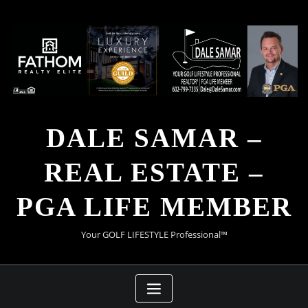
Skip
to
content
DALE SAMAR –
REAL ESTATE –
PGA LIFE MEMBER
Your GOLF LIFESTYLE Professional™