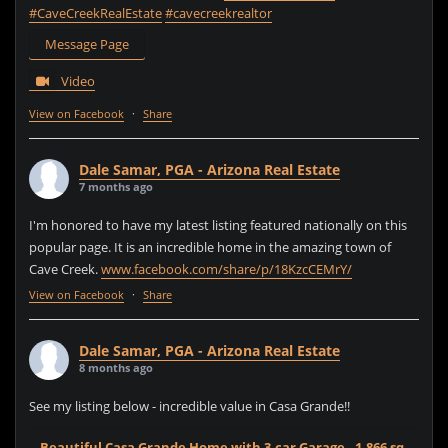
#CaveCreekRealEstate
#cavecreekrealtor
Message Page
Video
View on Facebook
·
Share
Dale Samar, PGA - Arizona Real Estate
7 months ago
I'm honored to have my latest listing featured nationally on this
popular page. It is an incredible home in the amazing town of
Cave Creek.
www.facebook.com/share/p/18KzcCEMrY/
View on Facebook
·
Share
Dale Samar, PGA - Arizona Real Estate
8 months ago
See my listing below - incredible value in Casa Grande!!
Beautiful Casa Grande Home with 3-car Garage - 1,866 sq