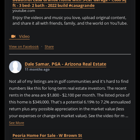
ft - 3 bed- 2 bath - 2022 build #casagrande
youtube.com
Enjoy the videos and music you love, upload original content,
and share it all with friends, family, and the world on YouTube.
Video
View on Facebook
·
Share
Dale Samar, PGA - Arizona Real Estate
11 months ago
Not all of my listings are in golf communities and it's hard to find
numbers like this for long-term real estate investors. The recent
rents in the area are $1,800 - $2,100 per month. The listed price of
this home is $349,000. That's a potential 6.19% to 7.2% annualized
return plus any possible appreciation in the market value (less
your expenses or change in market value). See the video for m
...
See More
Peoria Home For Sale - W Brown St