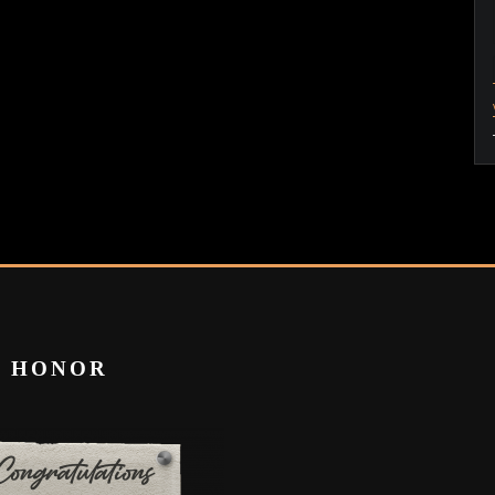
T HONOR