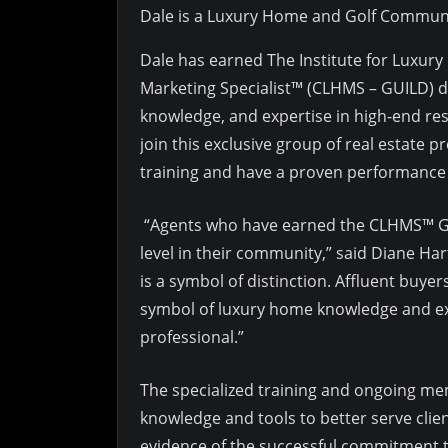
Dale is a Luxury Home and Golf Communi
Dale has earned The Institute for Luxur
Marketing Specialist™ (CLHMS – GUILD) de
knowledge, and expertise in high-end resi
join this exclusive group of real estate 
training and have a proven performance 
“Agents who have earned the CLHMS™ GU
level in their community,” said Diane Har
is a symbol of distinction. Affluent buye
symbol of luxury home knowledge and expe
professional.”
The specialized training and ongoing mem
knowledge and tools to better serve cli
evidence of the successful commitment to 