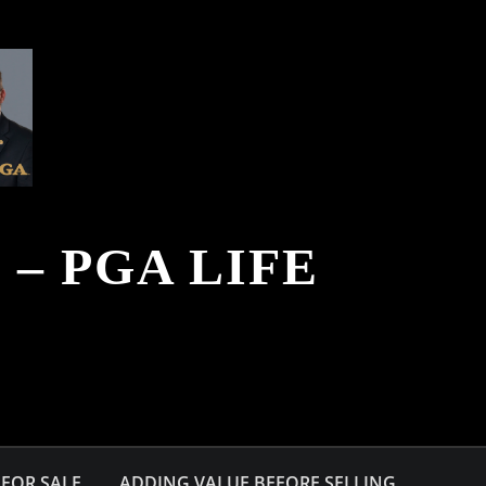
– PGA LIFE
FOR SALE
ADDING VALUE BEFORE SELLING