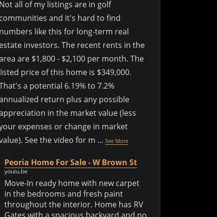
Not all of my listings are in golf
communities and it's hard to find
numbers like this for long-term real
estate investors. The recent rents in the
area are $1,800 - $2,100 per month. The
listed price of this home is $349,000.
That's a potential 6.19% to 7.2%
annualized return plus any possible
appreciation in the market value (less
your expenses or change in market
value). See the video for m
...
See More
Peoria Home For Sale - W Brown St
youtu.be
Move-In ready home with new carpet
in the bedrooms and fresh paint
throughout the interior. Home has RV
Gates with a spacious backyard and no