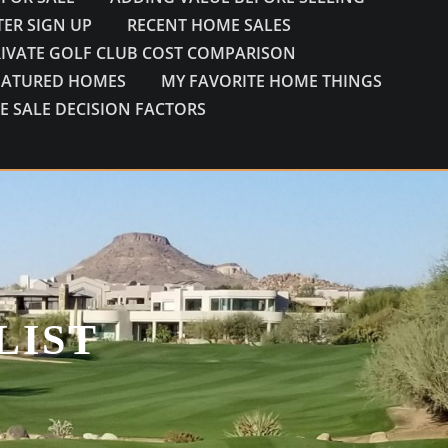
ER SIGN UP
RECENT HOME SALES
RIVATE GOLF CLUB COST COMPARISON
EATURED HOMES
MY FAVORITE HOME THINGS
E SALE DECISION FACTORS
LIST