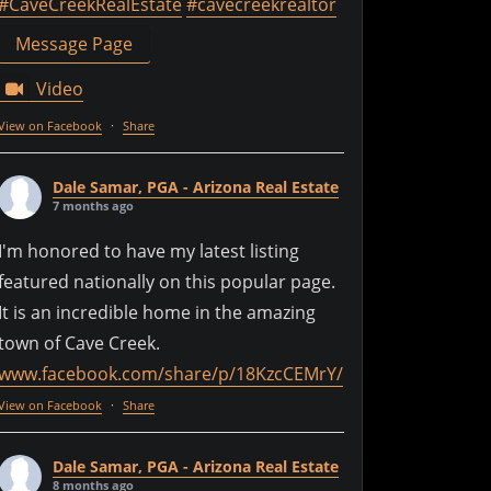
#CaveCreekRealEstate
#cavecreekrealtor
Message Page
Video
View on Facebook
·
Share
Dale Samar, PGA - Arizona Real Estate
7 months ago
I'm honored to have my latest listing
featured nationally on this popular page.
It is an incredible home in the amazing
town of Cave Creek.
www.facebook.com/share/p/18KzcCEMrY/
View on Facebook
·
Share
Dale Samar, PGA - Arizona Real Estate
8 months ago