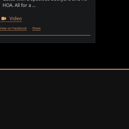
HOA. All for a ...
Video
View on Facebook
·
Share