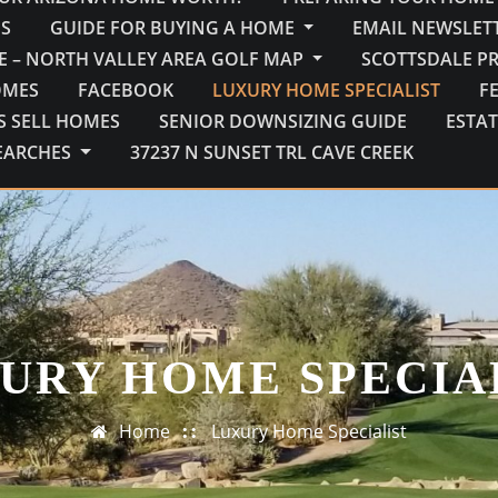
S
GUIDE FOR BUYING A HOME
EMAIL NEWSLETT
E – NORTH VALLEY AREA GOLF MAP
SCOTTSDALE P
OMES
FACEBOOK
LUXURY HOME SPECIALIST
F
S SELL HOMES
SENIOR DOWNSIZING GUIDE
ESTAT
EARCHES
37237 N SUNSET TRL CAVE CREEK
URY HOME SPECIA
Home
Luxury Home Specialist