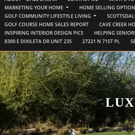
MARKETING YOUR HOME
HOME SELLING OPTION
GOLF COMMUNITY LIFESTYLE LIVING
SCOTTSDAL
GOLF COURSE HOME SALES REPORT
CAVE CREEK H
INSPIRING INTERIOR DESIGN PICS
HELPING SENIOR
8300 E DIXILETA DR UNIT 235
27221 N 71ST PL
S
LUX