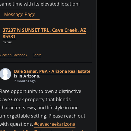
same time with its elevated location!
Message Page
37237 N SUNSET TRL, Cave Creek, AZ
85331
m.me
View on Facebook
·
Share
Dale Samar, PGA - Arizona Real Estate
is in Arizona.
7 months ago
Rare opportunity to own a distinctive
Cave Creek property that blends
character, views, and lifestyle in one
unforgettable setting. Please reach out
with questions.
#cavecreekarizona