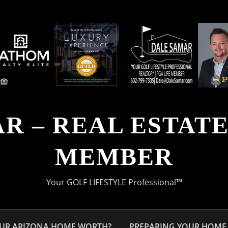
R – REAL ESTATE 
MEMBER
Your GOLF LIFESTYLE Professional™
OUR ARIZONA HOME WORTH?
PREPARING YOUR HOME 