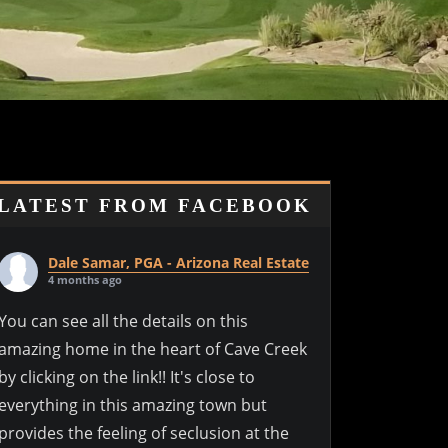
LATEST FROM FACEBOOK
Dale Samar, PGA - Arizona Real Estate
4 months ago
You can see all the details on this
amazing home in the heart of Cave Creek
by clicking on the link!! It's close to
everything in this amazing town but
provides the feeling of seclusion at the