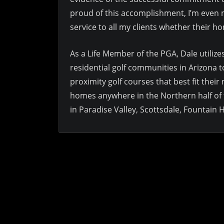
proud of this accomplishment, I’m even mo
service to all my clients whether their ho
As a Life Member of the PGA, Dale utiliz
residential golf communities in Arizona t
proximity golf courses that best fit their
homes anywhere in the Northern half of 
in Paradise Valley, Scottsdale, Fountain 