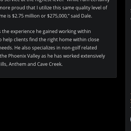
re proud that I utilize this same quality level of
me is $2.75 million or $275,000,” said Dale.
es the experience he gained working within
o help clients find the right home within close
 needs. He also specializes in non-golf related
the Phoenix Valley as he has worked extensively
Hills, Anthem and Cave Creek.