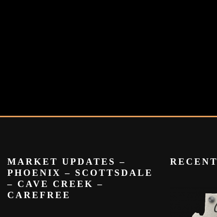
MARKET UPDATES –
RECEN
PHOENIX – SCOTTSDALE
– CAVE CREEK –
CAREFREE