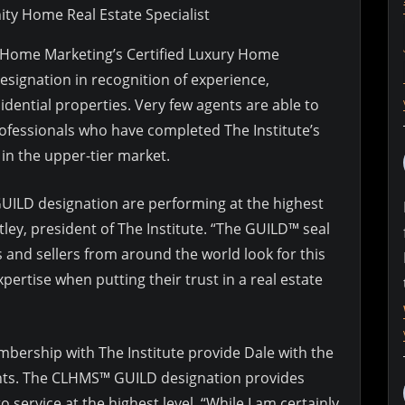
ty Home Real Estate Specialist
y Home Marketing’s Certified Luxury Home
signation in recognition of experience,
dential properties. Very few agents are able to
professionals who have completed The Institute’s
in the upper-tier market.
ILD designation are performing at the highest
tley, president of The Institute. “The GUILD™ seal
rs and sellers from around the world look for this
rtise when putting their trust in a real estate
bership with The Institute provide Dale with the
ents. The CLHMS™ GUILD designation provides
service at the highest level. “While I am certainly