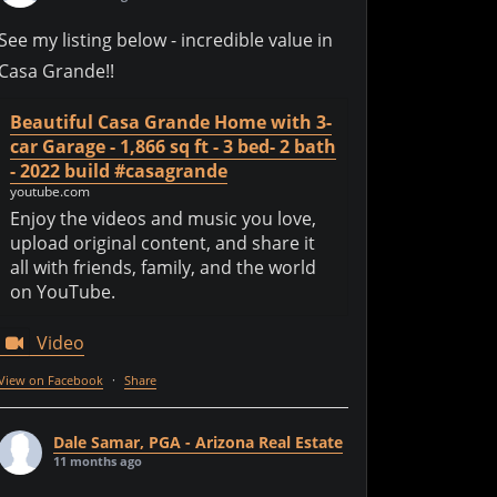
See my listing below - incredible value in
Casa Grande!!
Beautiful Casa Grande Home with 3-
car Garage - 1,866 sq ft - 3 bed- 2 bath
- 2022 build #casagrande
youtube.com
Enjoy the videos and music you love,
upload original content, and share it
all with friends, family, and the world
on YouTube.
Video
View on Facebook
·
Share
Dale Samar, PGA - Arizona Real Estate
11 months ago