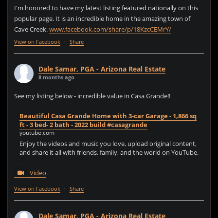
I'm honored to have my latest listing featured nationally on this
popular page. It is an incredible home in the amazing town of
Cave Creek.
www.facebook.com/share/p/18KzcCEMrY/
View on Facebook
·
Share
Dale Samar, PGA - Arizona Real Estate
8 months ago
See my listing below - incredible value in Casa Grande!!
Beautiful Casa Grande Home with 3-car Garage - 1,866 sq
ft - 3 bed- 2 bath - 2022 build #casagrande
youtube.com
Enjoy the videos and music you love, upload original content,
and share it all with friends, family, and the world on YouTube.
Video
View on Facebook
·
Share
Dale Samar, PGA - Arizona Real Estate