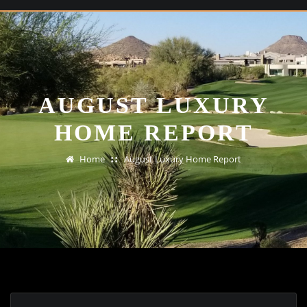
AUGUST LUXURY
HOME REPORT
Home
August Luxury Home Report