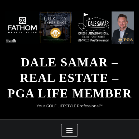
Skip
to
content
DALE SAMAR –
REAL ESTATE –
PGA LIFE MEMBER
Your GOLF LIFESTYLE Professional™