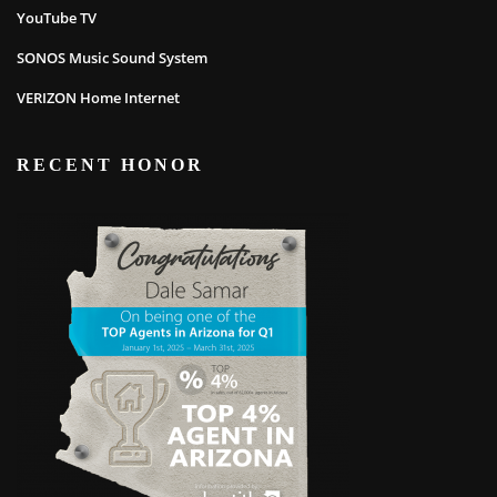
YouTube TV
SONOS Music Sound System
VERIZON Home Internet
RECENT HONOR