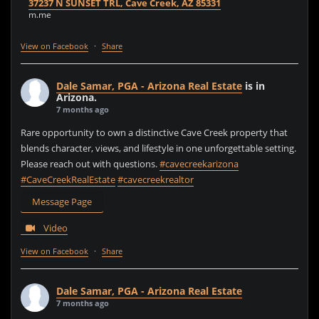
37237 N SUNSET TRL, Cave Creek, AZ 85331
m.me
View on Facebook
·
Share
Dale Samar, PGA - Arizona Real Estate
is in
Arizona.
7 months ago
Rare opportunity to own a distinctive Cave Creek property that
blends character, views, and lifestyle in one unforgettable setting.
Please reach out with questions.
#cavecreekarizona
#CaveCreekRealEstate
#cavecreekrealtor
Message Page
Video
View on Facebook
·
Share
Dale Samar, PGA - Arizona Real Estate
7 months ago