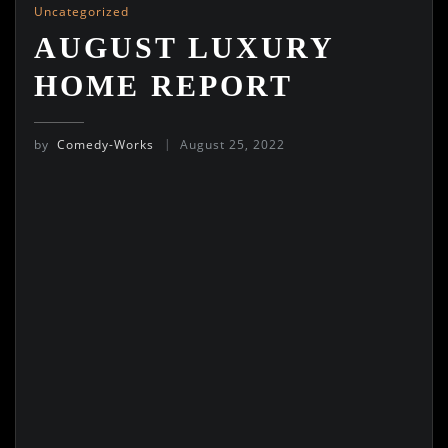
Uncategorized
AUGUST LUXURY
HOME REPORT
by
Comedy-Works
August 25, 2022