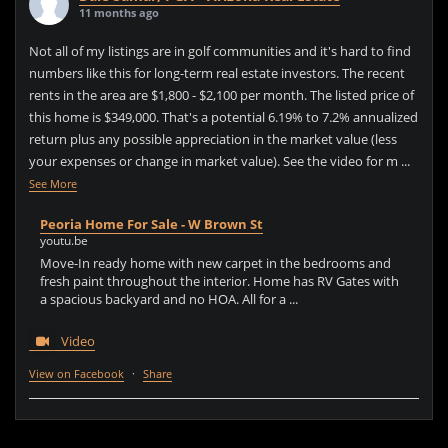
11 months ago
Not all of my listings are in golf communities and it's hard to find
numbers like this for long-term real estate investors. The recent
rents in the area are $1,800 - $2,100 per month. The listed price of
this home is $349,000. That's a potential 6.19% to 7.2% annualized
return plus any possible appreciation in the market value (less
your expenses or change in market value). See the video for m
...
See More
Peoria Home For Sale - W Brown St
youtu.be
Move-In ready home with new carpet in the bedrooms and
fresh paint throughout the interior. Home has RV Gates with
a spacious backyard and no HOA. All for a ...
Video
View on Facebook
·
Share