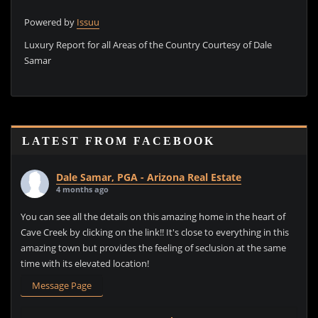
Powered by
Issuu
P
Luxury Report for all Areas of the Country Courtesy of Dale
Samar
LATEST FROM FACEBOOK
Dale Samar, PGA - Arizona Real Estate
4 months ago
You can see all the details on this amazing home in the heart of
Cave Creek by clicking on the link!! It's close to everything in this
amazing town but provides the feeling of seclusion at the same
time with its elevated location!
Message Page