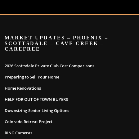
MARKET UPDATES – PHOENIX –
SCOTTSDALE – CAVE CREEK –
CAREFREE
2026 Scottsdale Private Club Cost Comparisons
Preparing to Sell Your Home
Home Renovations
HELP FOR OUT OF TOWN BUYERS
Downsizing-Senior Living Options
Colorado Retreat Project
RING Cameras