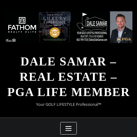
Skip
to
content
DALE SAMAR –
REAL ESTATE –
PGA LIFE MEMBER
Your GOLF LIFESTYLE Professional™