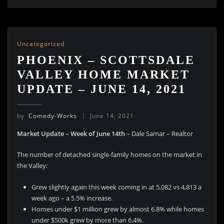
Uncategorized
PHOENIX – SCOTTSDALE
VALLEY HOME MARKET
UPDATE – JUNE 14, 2021
by
Comedy-Works
June 14, 2021
Market Update – Week of June 14th
– Dale Samar – Realtor
The number of detached single-family homes on the market in
the Valley:
Grew slightly again this week coming in at 5,082 vs 4,813 a
week ago – a 5.5% increase.
Homes under $1 million grew by almost 6.8% while homes
under $500k grew by more than 6.4%.