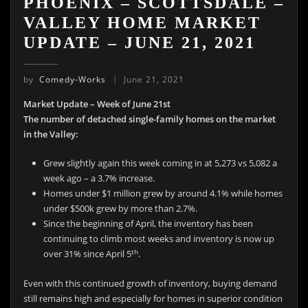
PHOENIX – SCOTTSDALE –
VALLEY HOME MARKET
UPDATE – JUNE 21, 2021
by
Comedy-Works
June 21, 2021
Market Update – Week of June 21st
The number of detached single-family homes on the market
in the Valley:
Grew slightly again this week coming in at 5,273 vs 5,082 a
week ago – a 3.7% increase.
Homes under $1 million grew by around 4.1% while homes
under $500k grew by more than 2.7%.
Since the beginning of April, the inventory has been
continuing to climb most weeks and inventory is now up
th
over 31% since April 5
.
Even with this continued growth of inventory, buying demand
still remains high and especially for homes in superior condition