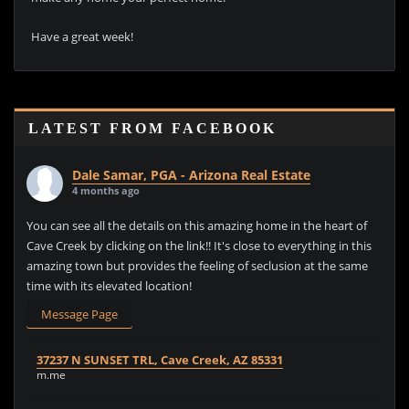
Have a great week!
LATEST FROM FACEBOOK
Dale Samar, PGA - Arizona Real Estate
4 months ago
You can see all the details on this amazing home in the heart of
Cave Creek by clicking on the link!! It's close to everything in this
amazing town but provides the feeling of seclusion at the same
time with its elevated location!
Message Page
37237 N SUNSET TRL, Cave Creek, AZ 85331
m.me