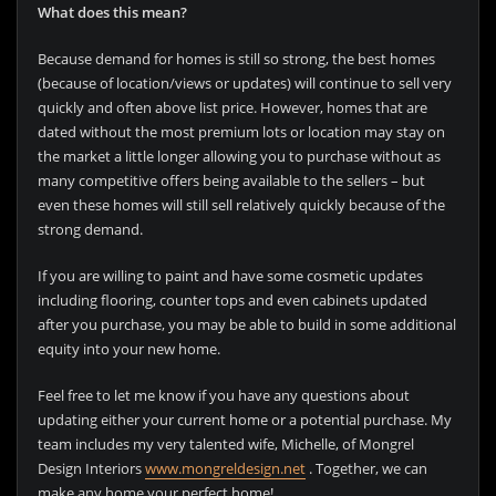
What does this mean?
Because demand for homes is still so strong, the best homes
(because of location/views or updates) will continue to sell very
quickly and often above list price. However, homes that are
dated without the most premium lots or location may stay on
the market a little longer allowing you to purchase without as
many competitive offers being available to the sellers – but
even these homes will still sell relatively quickly because of the
strong demand.
If you are willing to paint and have some cosmetic updates
including flooring, counter tops and even cabinets updated
after you purchase, you may be able to build in some additional
equity into your new home.
Feel free to let me know if you have any questions about
updating either your current home or a potential purchase. My
team includes my very talented wife, Michelle, of Mongrel
Design Interiors
www.mongreldesign.net
. Together, we can
make any home your perfect home!