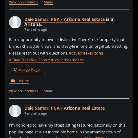
View on Facebook
·
Share
Dale Samar, PGA - Arizona Real Estate
is in
Arizona.
7 months ago
Rare opportunity to own a distinctive Cave Creek property that
blends character, views, and lifestyle in one unforgettable setting.
Please reach out with questions.
#cavecreekarizona
#CaveCreekRealEstate
#cavecreekrealtor
Message Page
Video
View on Facebook
·
Share
Dale Samar, PGA - Arizona Real Estate
7 months ago
I'm honored to have my latest listing featured nationally on this
popular page. It is an incredible home in the amazing town of