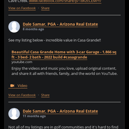
Cave Creek.
www.facebook.com/share/p/18KzcCEMrY/
View on Facebook
·
Share
Dale Samar, PGA - Arizona Real Estate
8 months ago
See my listing below - incredible value in Casa Grande!!
Beautiful Casa Grande Home with 3-car Garage - 1,866 sq
ft - 3 bed- 2 bath - 2022 build #casagrande
youtube.com
Enjoy the videos and music you love, upload original content,
and share it all with friends, family, and the world on YouTube.
Video
View on Facebook
·
Share
Dale Samar, PGA - Arizona Real Estate
11 months ago
Not all of my listings are in golf communities and it's hard to find