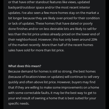
or that have other standout features like views, updated
backyard/outdoor space and/or the most recent interior
updates. I’ve also seen a few more homes stay on the market a
bit longer because they are likely over-priced for their condition
or lack of updates. These homes that have dated or poorly
done finishes and/or on less desirable lots are likely to sell for
less than the list price unless already priced on the lower end of
their neighborhood. However, this has only been around 20%
of the market recently. More than half of the recent homes
sales have sold for more than list price.
What does this mean?
Because demand for homes is still so strong, the best homes
(because of location/views or updates) will continue to sell very
quickly and often above list price. However, buyers may find
that if they are willing to make some improvements on a home
with some correctable faults, it may be the best way to get to
your end result of owning a home that is best suited for your
specific needs.