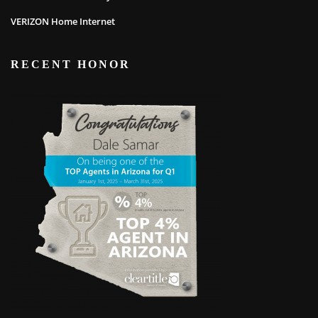
VERIZON Home Internet
RECENT HONOR