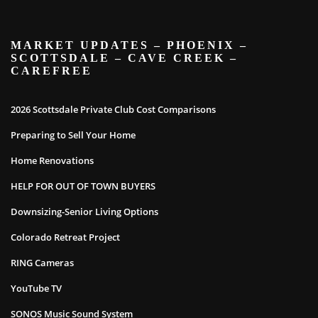
MARKET UPDATES – PHOENIX –
SCOTTSDALE – CAVE CREEK –
CAREFREE
2026 Scottsdale Private Club Cost Comparisons
Preparing to Sell Your Home
Home Renovations
HELP FOR OUT OF TOWN BUYERS
Downsizing-Senior Living Options
Colorado Retreat Project
RING Cameras
YouTube TV
SONOS Music Sound System