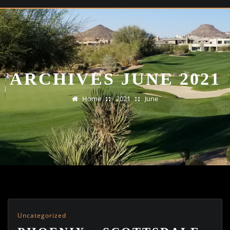
ARCHIVES JUNE 2021
Home
2021
June
Uncategorized