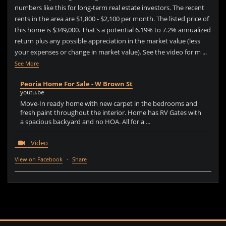
numbers like this for long-term real estate investors. The recent
rents in the area are $1,800 - $2,100 per month. The listed price of
this home is $349,000. That's a potential 6.19% to 7.2% annualized
return plus any possible appreciation in the market value (less
your expenses or change in market value). See the video for m
...
See More
Peoria Home For Sale - W Brown St
youtu.be
Move-In ready home with new carpet in the bedrooms and
fresh paint throughout the interior. Home has RV Gates with
a spacious backyard and no HOA. All for a ...
Video
View on Facebook
·
Share