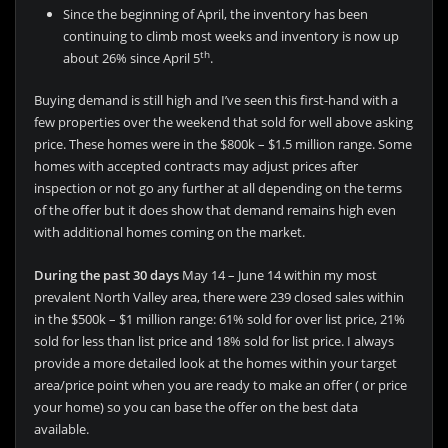
Since the beginning of April, the inventory has been
continuing to climb most weeks and inventory is now up
th
about 26% since April 5
.
Buying demand is still high and I’ve seen this first-hand with a
few properties over the weekend that sold for well above asking
price. These homes were in the $800k – $1.5 million range. Some
homes with accepted contracts may adjust prices after
inspection or not go any further at all depending on the terms
of the offer but it does show that demand remains high even
with additional homes coming on the market.
During the past 30 days
May 14 – June 14 within my most
prevalent North Valley area, there were 239 closed sales within
in the $500k – $1 million range: 61% sold for over list price, 21%
sold for less than list price and 18% sold for list price. I always
provide a more detailed look at the homes within your target
area/price point when you are ready to make an offer ( or price
your home) so you can base the offer on the best data
available.