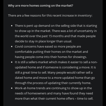
Why are more homes coming on the market?
There are a few reasons for this recent increase in inventory:
There is pent up demand on the selling side that is starting
to show up in the market. There was a lot of uncertainty in
the world over the past 15 months and that made people
decide to stay in place longer than usual.
Covid concerns have eased so more people are
comfortable putting their homes on the market and
having people come into their homes for showings.
It is still a sellers-market which makes it easier to sell a non-
updated home and if someone is considering a move. It is
still a great time to sell. Many people would rather sell a
dated home and move to a more updated home than go
through the process of updating their currently home.
Work-at-home trends are continuing to show up in the
needs of homeowners and many have found they need
more than what their current home offers – time to sell.