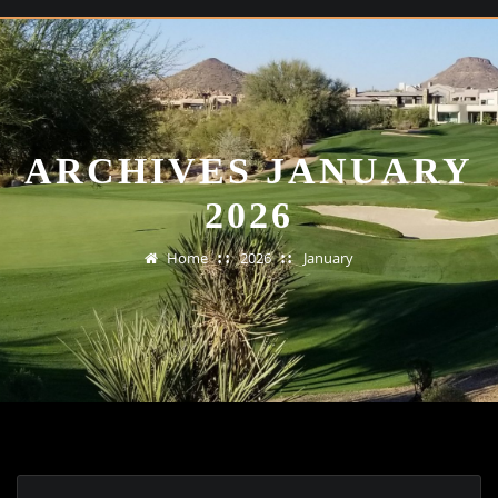
ARCHIVES JANUARY
2026
Home
2026
January