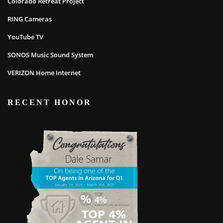
Colorado Retreat Project
RING Cameras
YouTube TV
SONOS Music Sound System
VERIZON Home Internet
RECENT HONOR