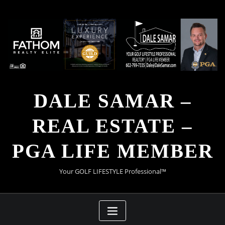
Skip
to
content
DALE SAMAR –
REAL ESTATE –
PGA LIFE MEMBER
Your GOLF LIFESTYLE Professional™