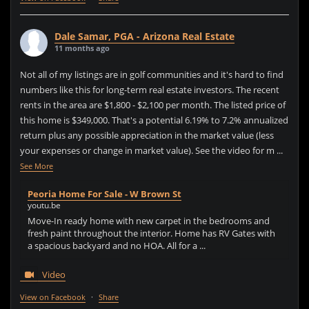
Dale Samar, PGA - Arizona Real Estate
11 months ago
Not all of my listings are in golf communities and it's hard to find
numbers like this for long-term real estate investors. The recent
rents in the area are $1,800 - $2,100 per month. The listed price of
this home is $349,000. That's a potential 6.19% to 7.2% annualized
return plus any possible appreciation in the market value (less
your expenses or change in market value). See the video for m
...
See More
Peoria Home For Sale - W Brown St
youtu.be
Move-In ready home with new carpet in the bedrooms and
fresh paint throughout the interior. Home has RV Gates with
a spacious backyard and no HOA. All for a ...
Video
View on Facebook
·
Share