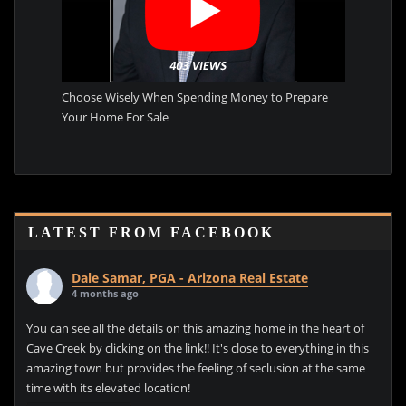
Choose Wisely When Spending Money to Prepare
Your Home For Sale
LATEST FROM FACEBOOK
Dale Samar, PGA - Arizona Real Estate
4 months ago
You can see all the details on this amazing home in the heart of
Cave Creek by clicking on the link!! It's close to everything in this
amazing town but provides the feeling of seclusion at the same
time with its elevated location!