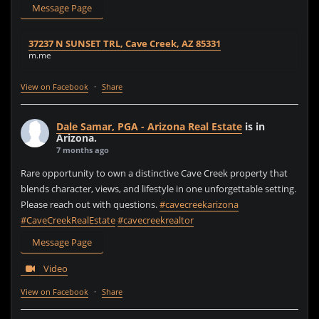
Message Page
37237 N SUNSET TRL, Cave Creek, AZ 85331
m.me
View on Facebook
·
Share
Dale Samar, PGA - Arizona Real Estate
is in
Arizona.
7 months ago
Rare opportunity to own a distinctive Cave Creek property that
blends character, views, and lifestyle in one unforgettable setting.
Please reach out with questions.
#cavecreekarizona
#CaveCreekRealEstate
#cavecreekrealtor
Message Page
Video
View on Facebook
·
Share