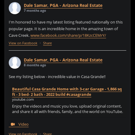
Dale Samar, PGA - Arizona Real Estate
7 months ago
I'm honored to have my latest listing featured nationally on this
popular page. It is an incredible home in the amazing town of
Cave Creek.
www.facebook.com/share/p/18KzcCEMrY/
View on Facebook
·
Share
Dale Samar, PGA - Arizona Real Estate
8 months ago
See my listing below - incredible value in Casa Grande!!
Beautiful Casa Grande Home with 3-car Garage - 1,866 sq
ft - 3 bed- 2 bath - 2022 build #casagrande
youtube.com
Enjoy the videos and music you love, upload original content,
and share it all with friends, family, and the world on YouTube.
Video
View on Facebook
·
Share