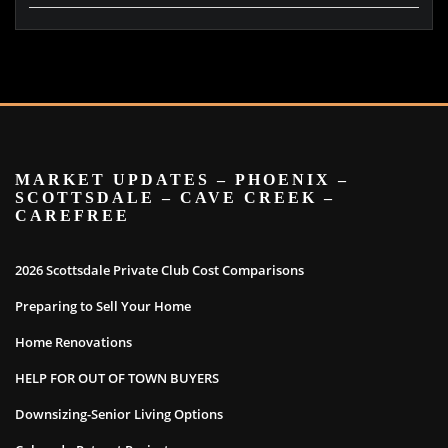
MARKET UPDATES – PHOENIX –
SCOTTSDALE – CAVE CREEK –
CAREFREE
2026 Scottsdale Private Club Cost Comparisons
Preparing to Sell Your Home
Home Renovations
HELP FOR OUT OF TOWN BUYERS
Downsizing-Senior Living Options