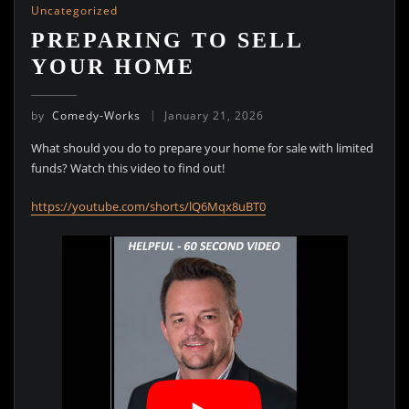
Uncategorized
PREPARING TO SELL
YOUR HOME
by
Comedy-Works
January 21, 2026
What should you do to prepare your home for sale with limited
funds? Watch this video to find out!
https://youtube.com/shorts/lQ6Mqx8uBT0